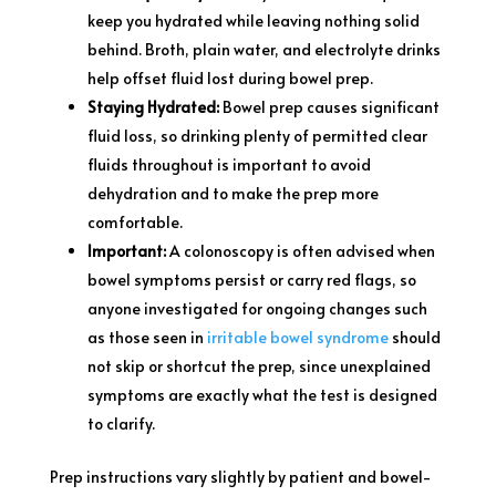
keep you hydrated while leaving nothing solid
behind. Broth, plain water, and electrolyte drinks
help offset fluid lost during bowel prep.
Staying Hydrated:
Bowel prep causes significant
fluid loss, so drinking plenty of permitted clear
fluids throughout is important to avoid
dehydration and to make the prep more
comfortable.
Important:
A colonoscopy is often advised when
bowel symptoms persist or carry red flags, so
anyone investigated for ongoing changes such
as those seen in
irritable bowel syndrome
should
not skip or shortcut the prep, since unexplained
symptoms are exactly what the test is designed
to clarify.
Prep instructions vary slightly by patient and bowel-