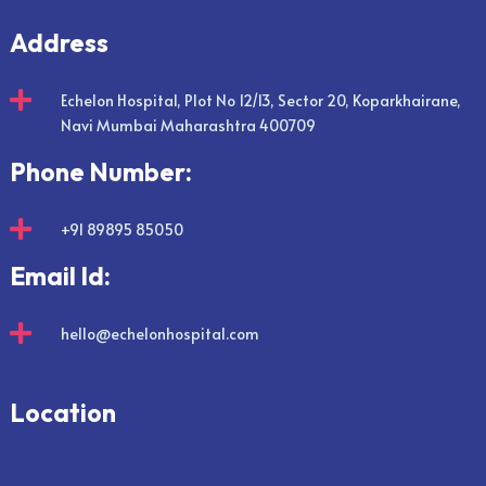
Address

Echelon Hospital, Plot No 12/13, Sector 20, Koparkhairane,
Navi Mumbai Maharashtra 400709
Phone Number:

+91 89895 85050
Email Id:

hello@echelonhospital.com
Location