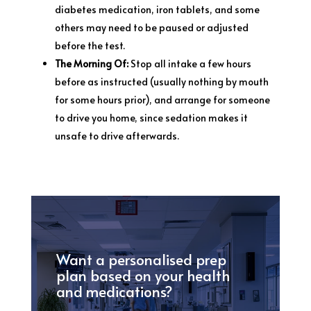
diabetes medication, iron tablets, and some
others may need to be paused or adjusted
before the test.
The Morning Of:
Stop all intake a few hours
before as instructed (usually nothing by mouth
for some hours prior), and arrange for someone
to drive you home, since sedation makes it
unsafe to drive afterwards.
Want a personalised prep
plan based on your health
and medications?