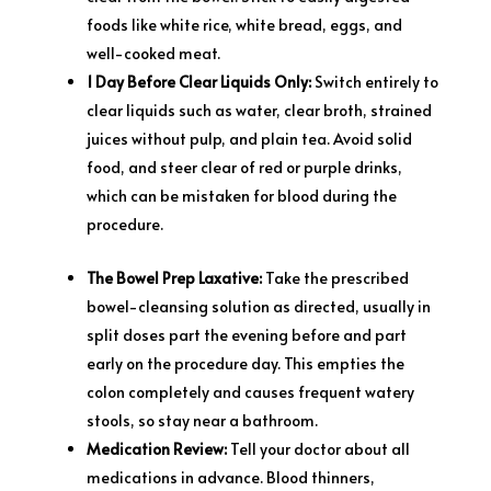
foods like white rice, white bread, eggs, and
well-cooked meat.
1 Day Before Clear Liquids Only:
Switch entirely to
clear liquids such as water, clear broth, strained
juices without pulp, and plain tea. Avoid solid
food, and steer clear of red or purple drinks,
which can be mistaken for blood during the
procedure.
The Bowel Prep Laxative:
Take the prescribed
bowel-cleansing solution as directed, usually in
split doses part the evening before and part
early on the procedure day. This empties the
colon completely and causes frequent watery
stools, so stay near a bathroom.
Medication Review:
Tell your doctor about all
medications in advance. Blood thinners,