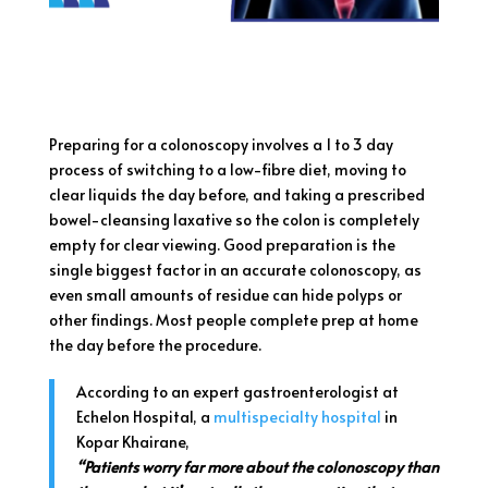
Preparing for a colonoscopy involves a 1 to 3 day
process of switching to a low-fibre diet, moving to
clear liquids the day before, and taking a prescribed
bowel-cleansing laxative so the colon is completely
empty for clear viewing. Good preparation is the
single biggest factor in an accurate colonoscopy, as
even small amounts of residue can hide polyps or
other findings. Most people complete prep at home
the day before the procedure.
According to an expert gastroenterologist at
Echelon Hospital, a
multispecialty hospital
in
Kopar Khairane,
“Patients worry far more about the colonoscopy than