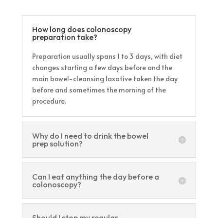
How long does colonoscopy
preparation take?
Preparation usually spans 1 to 3 days, with diet
changes starting a few days before and the
main bowel-cleansing laxative taken the day
before and sometimes the morning of the
procedure.
Why do I need to drink the bowel
prep solution?
Can I eat anything the day before a
colonoscopy?
Should I stop my regular