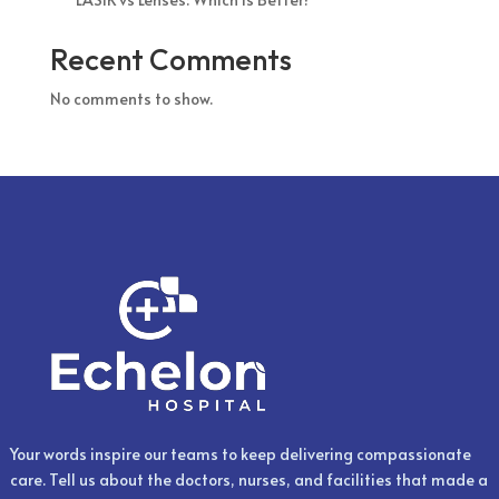
Recent Comments
No comments to show.
Your words inspire our teams to keep delivering compassionate
care. Tell us about the doctors, nurses, and facilities that made a