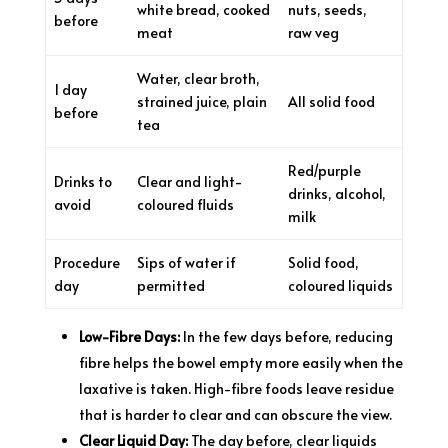
white bread, cooked
nuts, seeds,
before
meat
raw veg
Water, clear broth,
1 day
strained juice, plain
All solid food
before
tea
Red/purple
Drinks to
Clear and light-
drinks, alcohol,
avoid
coloured fluids
milk
Procedure
Sips of water if
Solid food,
day
permitted
coloured liquids
Low-Fibre Days:
In the few days before, reducing
fibre helps the bowel empty more easily when the
laxative is taken. High-fibre foods leave residue
that is harder to clear and can obscure the view.
Clear Liquid Day:
The day before, clear liquids