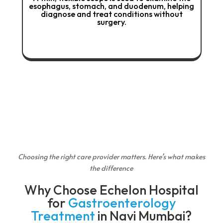
ch, and duodenum, helping
the colon and rectum, allo
reat conditions without
treatment of polyps, in
surgery.
bleeding
Choosing the right care provider matters. Here’s what makes
the difference
Why Choose Echelon Hospital
for
Gastroenterology
Treatment
in Navi Mumbai?