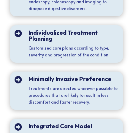
endoscopy, colonoscopy and imaging to
diagnose digestive disorders.
Individualized Treatment

Planning
Customized care plans according to type,
severity and progression of the condition.
Minimally Invasive Preference

Treatments are directed wherever possible to
procedures that are likely to result in less
discomfort and faster recovery.
Integrated Care Model
