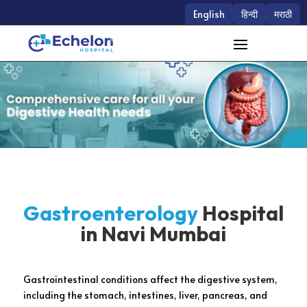
English
हिन्दी
मराठी
Gastroenterology
Hospital
in Navi Mumbai
Gastrointestinal conditions affect the digestive system,
including the stomach, intestines, liver, pancreas, and