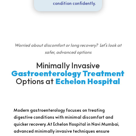
condition confidently.
Worried about discomfort or long recovery? Let’s look at
safer, advanced options
Minimally Invasive
Gastroenterology Treatment
Options at
Echelon Hospital
Modern gastroenterology focuses on treating
digestive conditions with minimal discomfort and
quicker recovery. At Echelon Hospital in Navi Mumbai,
advanced minimally invasive techniques ensure