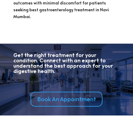
outcomes with minimal discomfort for patients
seeking best gastroenterology treatment in Navi
Mumbai.
Get the right treatment for your
condition. Connect with an expert to
understand the best approach for your
digestive health.
Book An Appointment