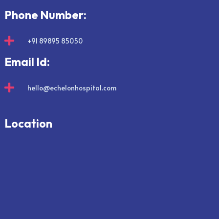
Phone Number:

+91 89895 85050
Email Id:

hello@echelonhospital.com
Location