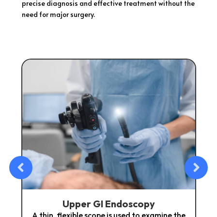
precise diagnosis and effective treatment without the
need for major surgery.
 GI Endoscopy
Colonosc
scope is used to examine the
A minimally invasive proc