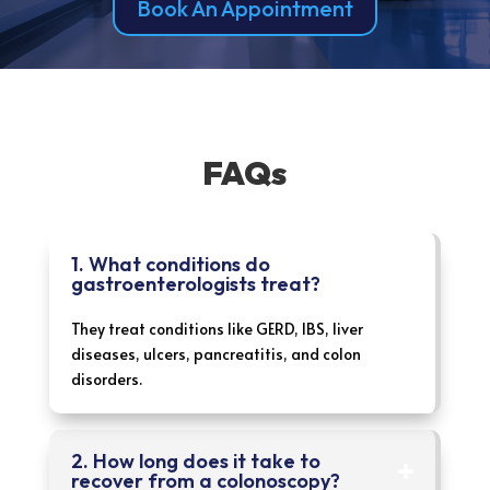
Book An Appointment
FAQs
1. What conditions do
gastroenterologists treat?
They treat conditions like GERD, IBS, liver
diseases, ulcers, pancreatitis, and colon
disorders.
2. How long does it take to
recover from a colonoscopy?