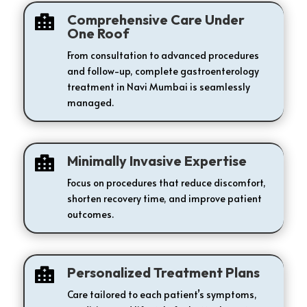
Comprehensive Care Under

One Roof
From consultation to advanced procedures
and follow-up, complete gastroenterology
treatment in Navi Mumbai is seamlessly
managed.
Minimally Invasive Expertise

Focus on procedures that reduce discomfort,
shorten recovery time, and improve patient
outcomes.
Personalized Treatment Plans

Care tailored to each patient’s symptoms,