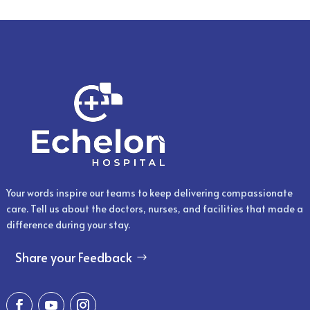
Your words inspire our teams to keep delivering compassionate
care. Tell us about the doctors, nurses, and facilities that made a
difference during your stay.
Share your Feedback