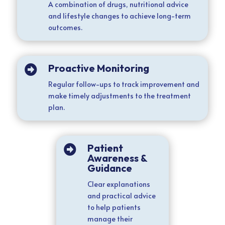
A combination of drugs, nutritional advice
and lifestyle changes to achieve long-term
outcomes.
Proactive Monitoring

Regular follow-ups to track improvement and
make timely adjustments to the treatment
plan.
Patient

Awareness &
Guidance
Clear explanations
and practical advice
to help patients
manage their