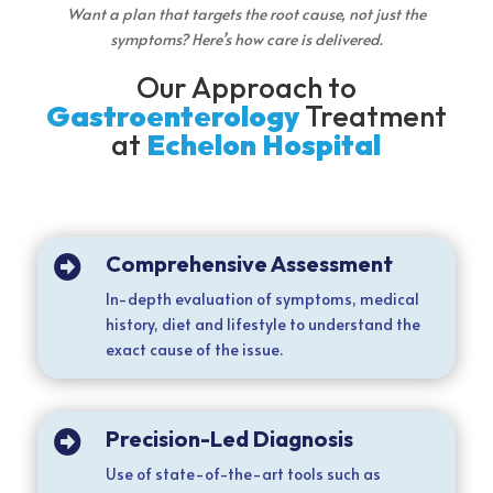
Want a plan that targets the root cause, not just the
symptoms? Here’s how care is delivered.
Our Approach to
Gastroenterology
Treatment
at
Echelon Hospital
Comprehensive Assessment

In-depth evaluation of symptoms, medical
history, diet and lifestyle to understand the
exact cause of the issue.
Precision-Led Diagnosis

Use of state-of-the-art tools such as