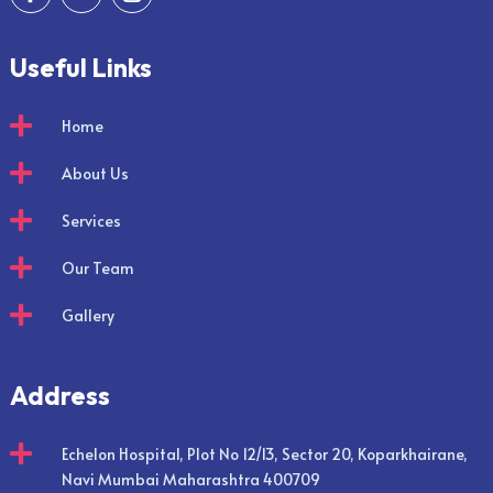
Useful Links

Home

About Us

Services

Our Team

Gallery
Address

Echelon Hospital, Plot No 12/13, Sector 20, Koparkhairane,
Navi Mumbai Maharashtra 400709