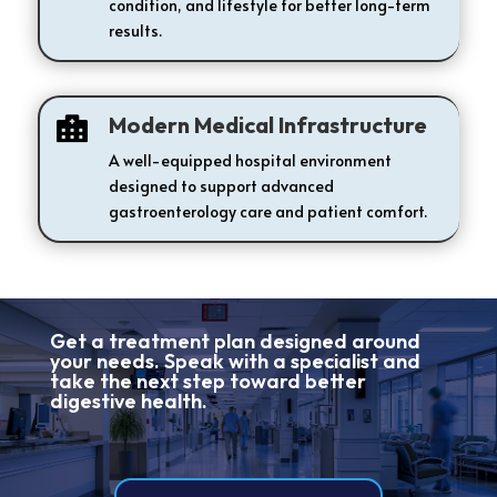
condition, and lifestyle for better long-term
results.
Modern Medical Infrastructure

A well-equipped hospital environment
designed to support advanced
gastroenterology care and patient comfort.
Get a treatment plan designed around
your needs. Speak with a specialist and
take the next step toward better
digestive health.