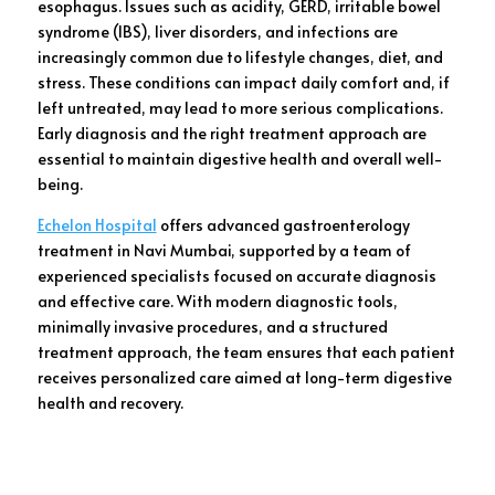
esophagus. Issues such as acidity, GERD, irritable bowel
syndrome (IBS), liver disorders, and infections are
increasingly common due to lifestyle changes, diet, and
stress. These conditions can impact daily comfort and, if
left untreated, may lead to more serious complications.
Early diagnosis and the right treatment approach are
essential to maintain digestive health and overall well-
being.
Echelon Hospital
offers advanced gastroenterology
treatment in Navi Mumbai, supported by a team of
experienced specialists focused on accurate diagnosis
and effective care. With modern diagnostic tools,
minimally invasive procedures, and a structured
treatment approach, the team ensures that each patient
receives personalized care aimed at long-term digestive
health and recovery.