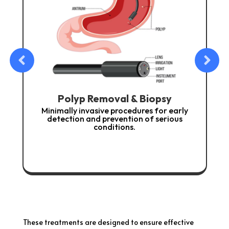
 & Biopsy
Nutritional & Lifestyle Cou
edures for early
Guidance to support digestive he
ion of serious
prevent recurrence of gastrointestin
s.
These treatments are designed to ensure effective