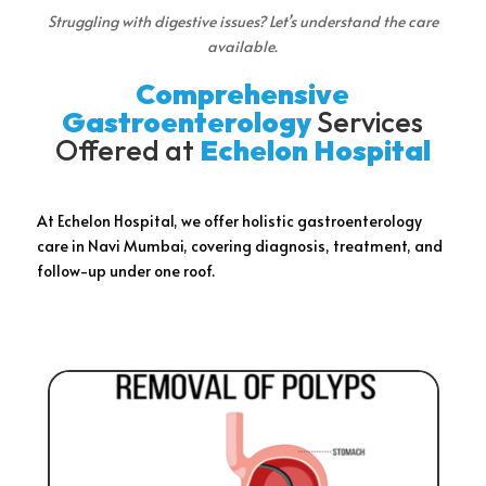
Struggling with digestive issues? Let’s understand the care
available.
Comprehensive
Gastroenterology
Services
Offered at
Echelon Hospital
At Echelon Hospital, we offer holistic gastroenterology
care in Navi Mumbai, covering diagnosis, treatment, and
follow-up under one roof.