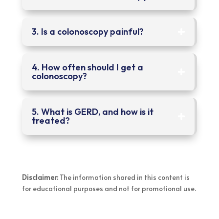
3. Is a colonoscopy painful?
4. How often should I get a
colonoscopy?
5. What is GERD, and how is it
treated?
Disclaimer:
The information shared in this content is
for educational purposes and not for promotional use.