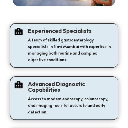
Experienced Specialists

A team of skilled gastroenterology
specialists in Navi Mumbai with expertise in
managing both routine and complex
digestive conditions.
Advanced Diagnostic

Capabilities
Access to modern endoscopy, colonoscopy,
and imaging tools for accurate and early
detection.