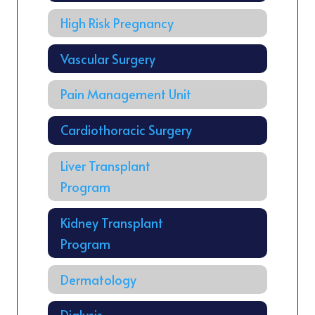
High Risk Pregnancy
Vascular Surgery
Pain Management Unit
Cardiothoracic Surgery
Liver Transplant
Program
Kidney Transplant
Program
Dermatology
Dialysis