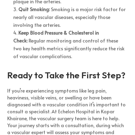
plaque in the arteries.
Quit Smoking:
Smoking is a major risk factor for
nearly all vascular diseases, especially those
involving the arteries.
Keep Blood Pressure & Cholesterol in
Check:
Regular monitoring and control of these
two key health metrics significantly reduce the risk
of vascular complications.
Ready to Take the First Step?
If you’re experiencing symptoms like leg pain,
heaviness, visible veins, or swelling or have been
diagnosed with a vascular condition it’s important to
consult a specialist. At Echelon Hospital in Kopar
Khairane, the vascular surgery team is here to help.
Your journey starts with a consultation, during which
a vascular expert will assess your symptoms and