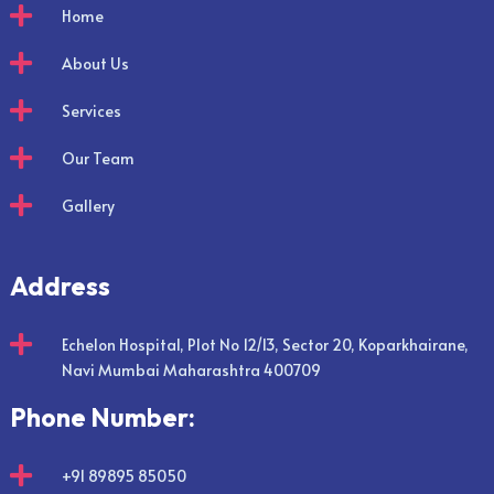

Home

About Us

Services

Our Team

Gallery
Address

Echelon Hospital, Plot No 12/13, Sector 20, Koparkhairane,
Navi Mumbai Maharashtra 400709
Phone Number:

+91 89895 85050