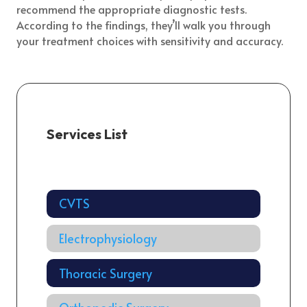
recommend the appropriate diagnostic tests.
According to the findings, they’ll walk you through
your treatment choices with sensitivity and accuracy.
Services List
Cardiology
CVTS
Electrophysiology
Thoracic Surgery