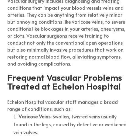
Vascular surgery includes diagnosing and treating
conditions that impact your blood vessels veins and
arteries. They can be anything from relatively minor
but annoying conditions like varicose veins, to severe
conditions like blockages in your arteries, aneurysms,
or clots. Vascular surgeons receive training to
conduct not only the conventional open operations
but also minimally invasive procedures that work on
restoring normal blood flow, alleviating symptoms,
and avoiding complications.
Frequent Vascular Problems
Treated at Echelon Hospital
Echelon Hospital vascular staff manages a broad
range of conditions, such as:
Varicose Veins:
Swollen, twisted veins usually
found in the legs, caused by defective or weakened
vein valves.