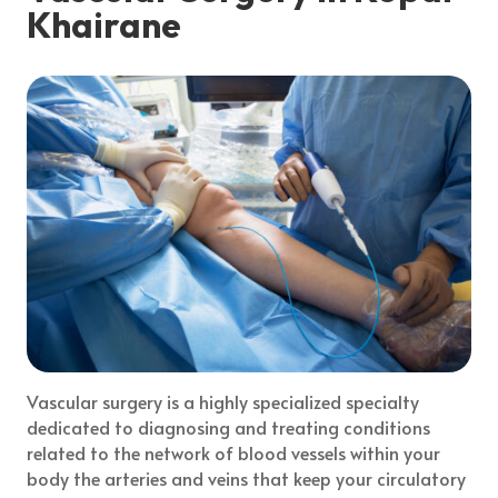
Khairane
Vascular surgery is a highly specialized specialty
dedicated to diagnosing and treating conditions
related to the network of blood vessels within your
body the arteries and veins that keep your circulatory