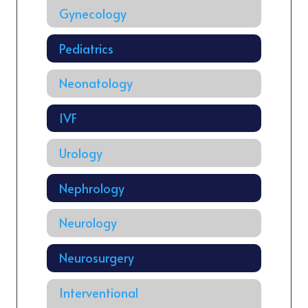
Gynecology
Pediatrics
Neonatology
IVF
Urology
Nephrology
Neurology
Neurosurgery
Interventional