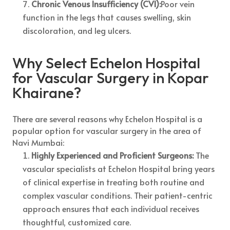
Chronic Venous Insufficiency (CVI):
Poor vein
function in the legs that causes swelling, skin
discoloration, and leg ulcers.
Why Select Echelon Hospital
for Vascular Surgery in Kopar
Khairane?
There are several reasons why Echelon Hospital is a
popular option for vascular surgery in the area of
Navi Mumbai:
Highly Experienced and Proficient Surgeons:
The
vascular specialists at Echelon Hospital bring years
of clinical expertise in treating both routine and
complex vascular conditions. Their patient-centric
approach ensures that each individual receives
thoughtful, customized care.