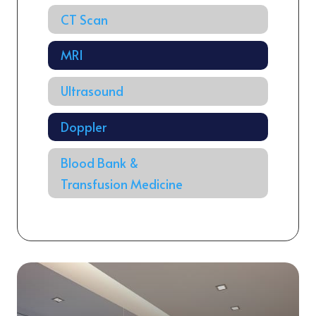
CT Scan
MRI
Ultrasound
Doppler
Blood Bank &
Transfusion Medicine