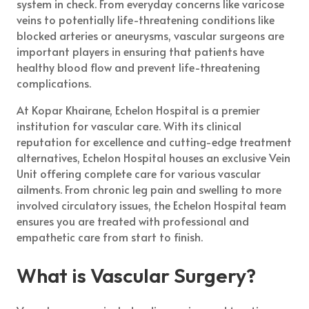
system in check. From everyday concerns like varicose
veins to potentially life-threatening conditions like
blocked arteries or aneurysms, vascular surgeons are
important players in ensuring that patients have
healthy blood flow and prevent life-threatening
complications.
At Kopar Khairane, Echelon Hospital is a premier
institution for vascular care. With its clinical
reputation for excellence and cutting-edge treatment
alternatives, Echelon Hospital houses an exclusive Vein
Unit offering complete care for various vascular
ailments. From chronic leg pain and swelling to more
involved circulatory issues, the Echelon Hospital team
ensures you are treated with professional and
empathetic care from start to finish.
What is Vascular Surgery?