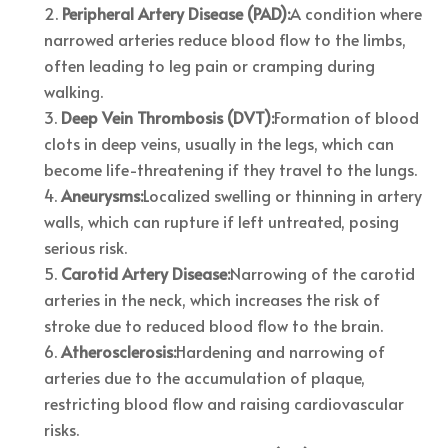
Peripheral Artery Disease (PAD):
A condition where
narrowed arteries reduce blood flow to the limbs,
often leading to leg pain or cramping during
walking.
Deep Vein Thrombosis (DVT):
Formation of blood
clots in deep veins, usually in the legs, which can
become life-threatening if they travel to the lungs.
Aneurysms:
Localized swelling or thinning in artery
walls, which can rupture if left untreated, posing
serious risk.
Carotid Artery Disease:
Narrowing of the carotid
arteries in the neck, which increases the risk of
stroke due to reduced blood flow to the brain.
Atherosclerosis:
Hardening and narrowing of
arteries due to the accumulation of plaque,
restricting blood flow and raising cardiovascular
risks.