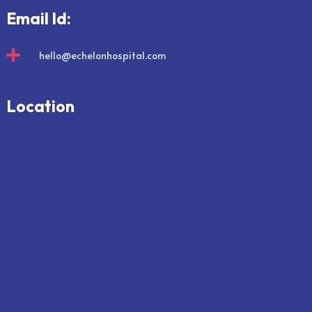
Email Id:

hello@echelonhospital.com
Location