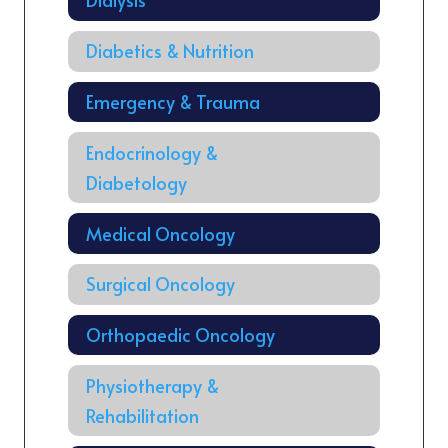
Diabetics & Nutrition
Emergency & Trauma
Endocrinology &
Diabetology
Medical Oncology
Surgical Oncology
Orthopaedic Oncology
Physiotherapy &
Rehabilitation