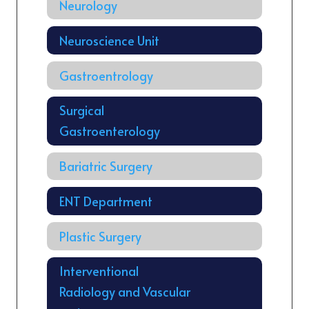
Neurology
Neuroscience Unit
Gastroentrology
Surgical
Gastroenterology
Bariatric Surgery
ENT Department
Plastic Surgery
Interventional
Radiology and Vascular