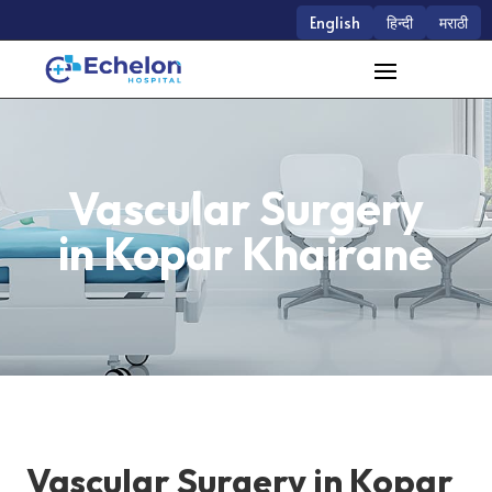
English
हिन्दी
मराठी
Vascular Surgery
in Kopar Khairane
Vascular Surgery in Kopar