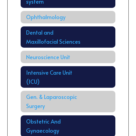
system
Ophthalmology
Dental and
Maxillofacial Sciences
Neuroscience Unit
Intensive Care Unit
(ICU)
Gen. & Laparoscopic
Surgery
Obstetric And
Gynaecology