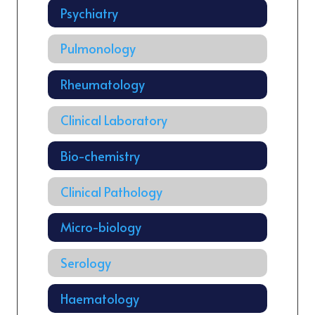
Psychiatry
Pulmonology
Rheumatology
Clinical Laboratory
Bio-chemistry
Clinical Pathology
Micro-biology
Serology
Haematology