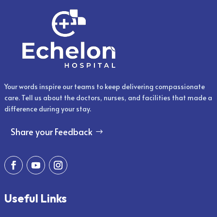
Your words inspire our teams to keep delivering compassionate
care. Tell us about the doctors, nurses, and facilities that made a
difference during your stay.
Share your Feedback
Useful Links