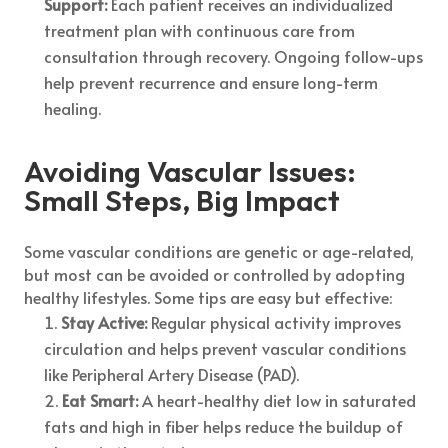
Support:
Each patient receives an individualized
treatment plan with continuous care from
consultation through recovery. Ongoing follow-ups
help prevent recurrence and ensure long-term
healing.
Avoiding Vascular Issues:
Small Steps, Big Impact
Some vascular conditions are genetic or age-related,
but most can be avoided or controlled by adopting
healthy lifestyles. Some tips are easy but effective:
Stay Active:
Regular physical activity improves
circulation and helps prevent vascular conditions
like Peripheral Artery Disease (PAD).
Eat Smart:
A heart-healthy diet low in saturated
fats and high in fiber helps reduce the buildup of