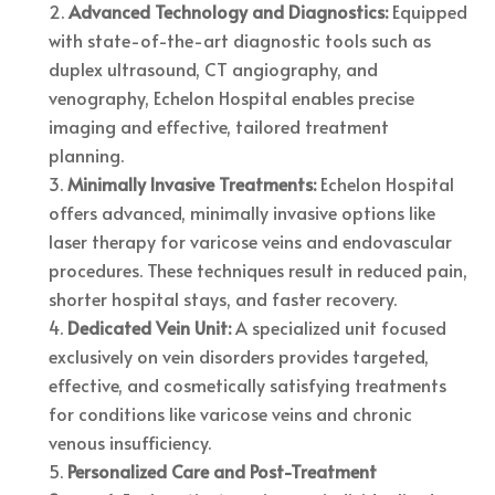
Advanced Technology and Diagnostics:
Equipped
with state-of-the-art diagnostic tools such as
duplex ultrasound, CT angiography, and
venography, Echelon Hospital enables precise
imaging and effective, tailored treatment
planning.
Minimally Invasive Treatments:
Echelon Hospital
offers advanced, minimally invasive options like
laser therapy for varicose veins and endovascular
procedures. These techniques result in reduced pain,
shorter hospital stays, and faster recovery.
Dedicated Vein Unit:
A specialized unit focused
exclusively on vein disorders provides targeted,
effective, and cosmetically satisfying treatments
for conditions like varicose veins and chronic
venous insufficiency.
Personalized Care and Post-Treatment