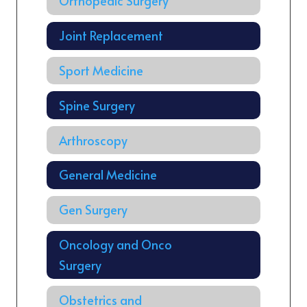
Orthopedic Surgery
Joint Replacement
Sport Medicine
Spine Surgery
Arthroscopy
General Medicine
Gen Surgery
Oncology and Onco
Surgery
Obstetrics and