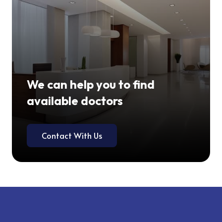
We can help you to find
available doctors
Contact With Us