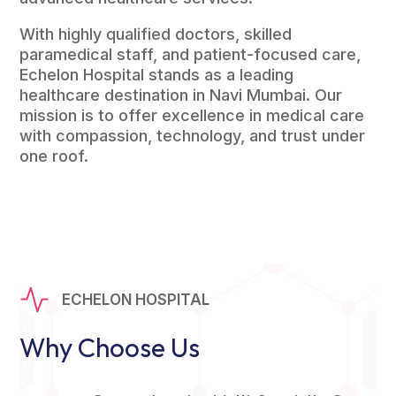
With highly qualified doctors, skilled
paramedical staff, and patient-focused care,
Echelon Hospital stands as a leading
healthcare destination in Navi Mumbai. Our
mission is to offer excellence in medical care
with compassion, technology, and trust under
one roof.
ECHELON HOSPITAL
Why Choose Us