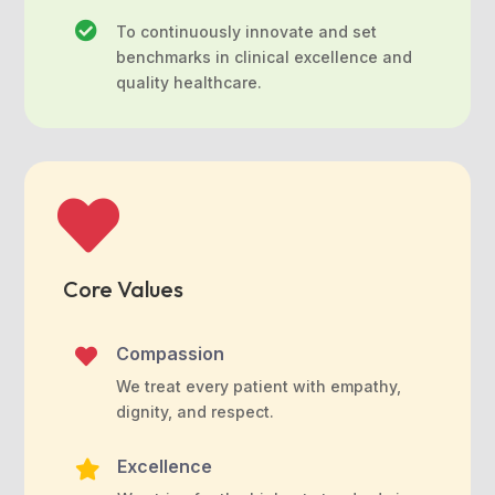

To continuously innovate and set
benchmarks in clinical excellence and
quality healthcare.

Core Values
Compassion

We treat every patient with empathy,
dignity, and respect.
Excellence
