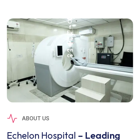
Ye
ar
5
s
O
f
Ex
pe
+
ri
en
ce
ABOUT US
Echelon Hospital
– Leading