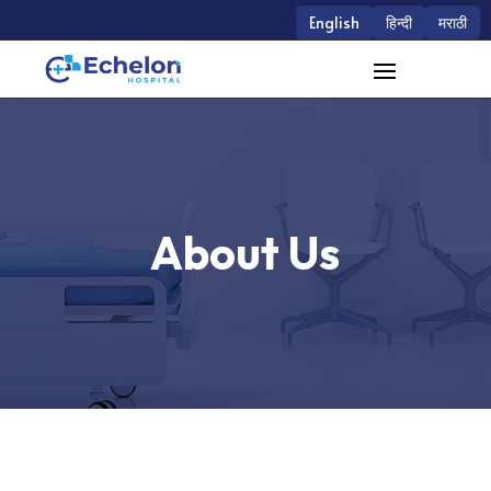
English
हिन्दी
मराठी
About Us