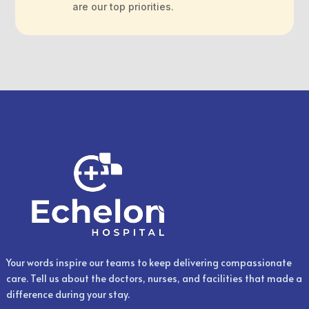
are our top priorities.
Your words inspire our teams to keep delivering compassionate
care. Tell us about the doctors, nurses, and facilities that made a
difference during your stay.