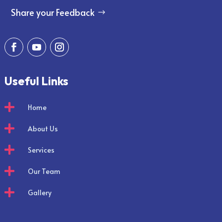
Share your Feedback
Useful Links

Home

About Us

Services

Our Team

Gallery