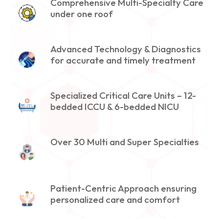
Comprehensive Multi-Specialty Care
under one roof
Advanced Technology & Diagnostics
for accurate and timely treatment
Specialized Critical Care Units – 12-
bedded ICCU & 6-bedded NICU
Over 30 Multi and Super Specialties
Patient-Centric Approach ensuring
personalized care and comfort