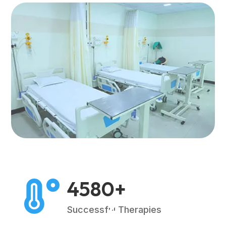
4580+

2
Successful Therapies