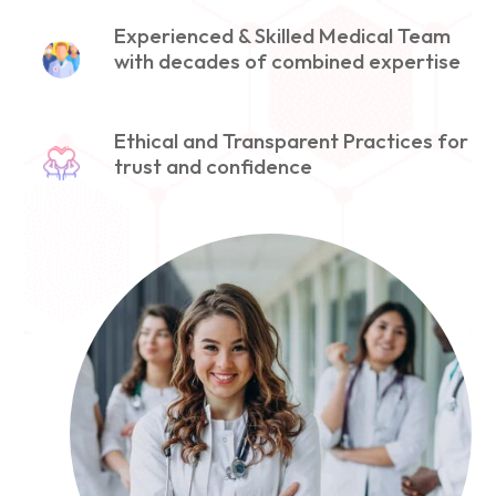
Experienced & Skilled Medical Team
with decades of combined expertise
Ethical and Transparent Practices for
trust and confidence