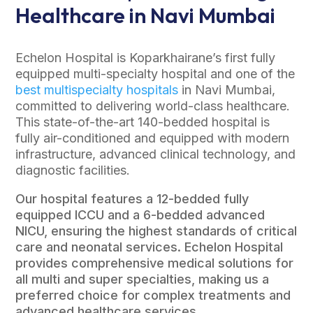
Healthcare in Navi Mumbai
Echelon Hospital is Koparkhairane’s first fully
equipped multi-specialty hospital and one of the
best multispecialty hospitals
in Navi Mumbai,
committed to delivering world-class healthcare.
This state-of-the-art 140-bedded hospital is
fully air-conditioned and equipped with modern
infrastructure, advanced clinical technology, and
diagnostic facilities.
Our hospital features a 12-bedded fully
equipped ICCU and a 6-bedded advanced
NICU, ensuring the highest standards of critical
care and neonatal services. Echelon Hospital
provides comprehensive medical solutions for
all multi and super specialties, making us a
preferred choice for complex treatments and
advanced healthcare services.