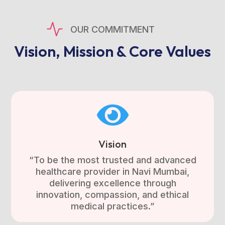
OUR COMMITMENT
Vision, Mission & Core Values

Vision
“To be the most trusted and advanced
healthcare provider in Navi Mumbai,
delivering excellence through
innovation, compassion, and ethical
medical practices.”