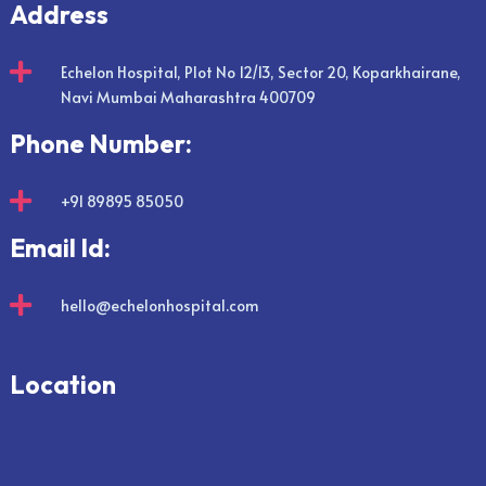
Address

Echelon Hospital, Plot No 12/13, Sector 20, Koparkhairane,
Navi Mumbai Maharashtra 400709
Phone Number:

+91 89895 85050
Email Id:

hello@echelonhospital.com
Location