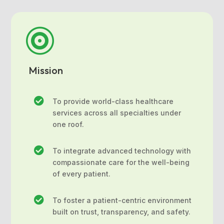

Mission

To provide world-class healthcare
services across all specialties under
one roof.

To integrate advanced technology with
compassionate care for the well-being
of every patient.

To foster a patient-centric environment
built on trust, transparency, and safety.