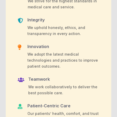
We strive for the highest standards in
medical care and service.
Integrity

We uphold honesty, ethics, and
transparency in every action.
Innovation

We adopt the latest medical
technologies and practices to improve
patient outcomes.
Teamwork

We work collaboratively to deliver the
best possible care.
Patient-Centric Care

Our patients’ health, comfort, and trust