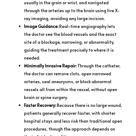
usually in the groin or wrist, and navigated
through the arteries up to the brain using live X-
ray imaging, avoiding any large incision.
Image Guidance:
Real-time angiography lets
the doctor see the blood vessels and the exact
site of a blockage, narrowing, or abnormality,
guiding the treatment precisely to where it is
needed.
Minimally Invasive Repair:
Through the catheter,
the doctor can remove clots, open narrowed
arteries, seal aneurysms, or block abnormal
vessels all from within the vessel, without open
brain or spine surgery.
Faster Recovery:
Because there is no large wound,
patients generally recover faster, with shorter
hospital stays and less risk than traditional open
procedures, though the approach depends on