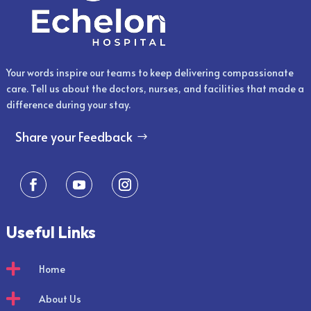
Your words inspire our teams to keep delivering compassionate
care. Tell us about the doctors, nurses, and facilities that made a
difference during your stay.
Share your Feedback
Useful Links

Home

About Us