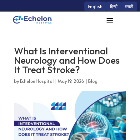
English
हिन्दी
मराठी
What Is Interventional
Neurology and How Does
It Treat Stroke?
by
Echelon Hospital
|
May 19, 2026
|
Blog