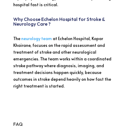
hospital fast is critical.
Why Choose Echelon Hospital for Stroke &
Neurology Care ?
The
neurology team
at Echelon Hospital, Kopar
Khairane, focuses on the rapid assessment and
treatment of stroke and other neurological
emergencies. The team works within a coordinated
stroke pathway where diagnosis, imaging, and
treatment decisions happen quickly, because
outcomes in stroke depend heavily on how fast the
right treatment is started.
FAQ