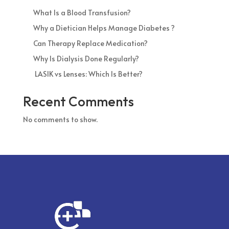
What Is a Blood Transfusion?
Why a Dietician Helps Manage Diabetes ?
Can Therapy Replace Medication?
Why Is Dialysis Done Regularly?
LASIK vs Lenses: Which Is Better?
Recent Comments
No comments to show.