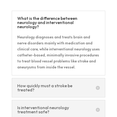
What is the difference between
neurology and interventional
neurology?
Neurology diagnoses and treats brain and
nerve disorders mainly with medication and
clinical care, while interventional neurology uses
catheter-based, minimally invasive procedures
to treat blood vessel problems like stroke and
aneurysms from inside the vessel.
How quickly must a stroke be
treated?
Is interventional neurology
treatment safe?