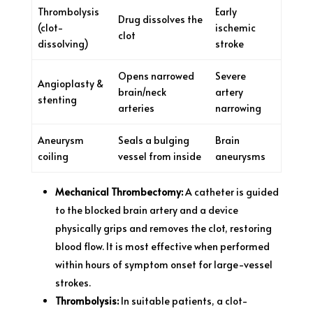
Thrombolysis
Early
Drug dissolves the
(clot-
ischemic
clot
dissolving)
stroke
Opens narrowed
Severe
Angioplasty &
brain/neck
artery
stenting
arteries
narrowing
Aneurysm
Seals a bulging
Brain
coiling
vessel from inside
aneurysms
Mechanical Thrombectomy:
A catheter is guided
to the blocked brain artery and a device
physically grips and removes the clot, restoring
blood flow. It is most effective when performed
within hours of symptom onset for large-vessel
strokes.
Thrombolysis:
In suitable patients, a clot-