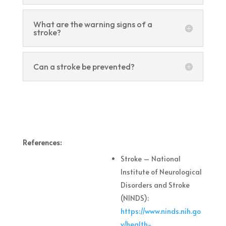
What are the warning signs of a
stroke?
Can a stroke be prevented?
References:
Stroke – National
Institute of Neurological
Disorders and Stroke
(NINDS):
https://www.ninds.nih.go
v/health-