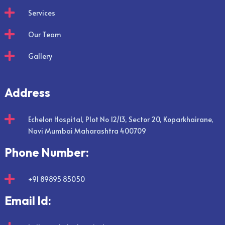

Services

Our Team

Gallery
Address

Echelon Hospital, Plot No 12/13, Sector 20, Koparkhairane,
Navi Mumbai Maharashtra 400709
Phone Number:

+91 89895 85050
Email Id: