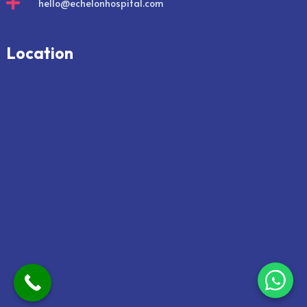

hello@echelonhospital.com
Location