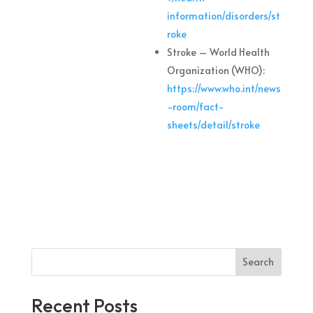
information/disorders/st
roke
Stroke – World Health
Organization (WHO):
https://www.who.int/news
-room/fact-
sheets/detail/stroke
Search
Recent Posts