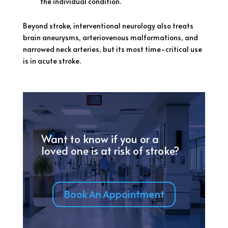
the individual condition.
Beyond stroke, interventional neurology also treats
brain aneurysms, arteriovenous malformations, and
narrowed neck arteries, but its most time-critical use
is in acute stroke.
Want to know if you or a
loved one is at risk of stroke?
Book An Appointment