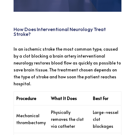
How Does Interventional Neurology Treat
Stroke?
In an ischemic stroke the most common type, caused
by a clot blocking a brain artery interventional
neurology restores blood flow as quickly as possible to
save brain tissue. The treatment chosen depends on
the type of stroke and how soon the patient reaches
hospital.
Procedure
What It Does
Best For
Physically
Large-vessel
Mechanical
removes the clot
clot
thrombectomy
via catheter
blockages