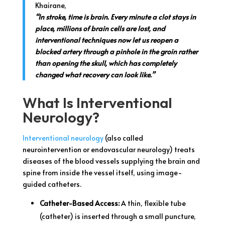
Khairane,
“In stroke, time is brain. Every minute a clot stays in
place, millions of brain cells are lost, and
interventional techniques now let us reopen a
blocked artery through a pinhole in the groin rather
than opening the skull, which has completely
changed what recovery can look like.”
What Is Interventional
Neurology?
Interventional neurology
(also called
neurointervention or endovascular neurology) treats
diseases of the blood vessels supplying the brain and
spine from inside the vessel itself, using image-
guided catheters.
Catheter-Based Access:
A thin, flexible tube
(catheter) is inserted through a small puncture,