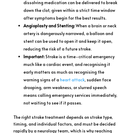
dissolving medication can be delivered to break
down the clot, given within a strict time window
after symptoms begin for the best results.
Angioplasty and Stenting:
When a brain or neck
artery is dangerously narrowed, a balloon and
stent can be used to open it and keep it open,
reducing the risk of a future stroke.
Important:
Stroke is a time-critical emergency
much like a cardiac event, and recognising it
early matters as much as recognising the
warning signs of a
heart attack
, sudden face
drooping, arm weakness, or slurred speech
means calling emergency services immediately,
not waiting to see if it passes.
The right stroke treatment depends on stroke type,
timing, and individual factors, and must be decided
rapidly by a neurology team, which is why reaching