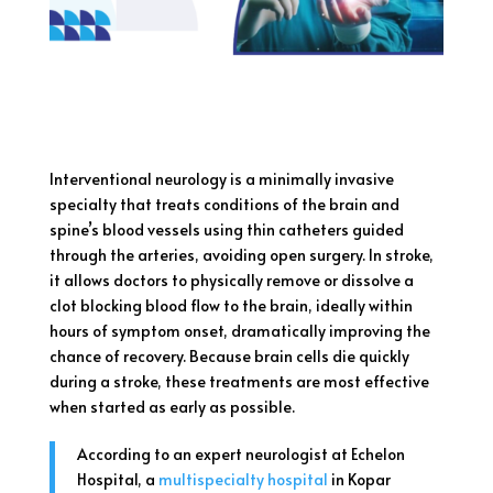
Interventional neurology is a minimally invasive
specialty that treats conditions of the brain and
spine’s blood vessels using thin catheters guided
through the arteries, avoiding open surgery. In stroke,
it allows doctors to physically remove or dissolve a
clot blocking blood flow to the brain, ideally within
hours of symptom onset, dramatically improving the
chance of recovery. Because brain cells die quickly
during a stroke, these treatments are most effective
when started as early as possible.
According to an expert neurologist at Echelon
Hospital, a
multispecialty hospital
in Kopar