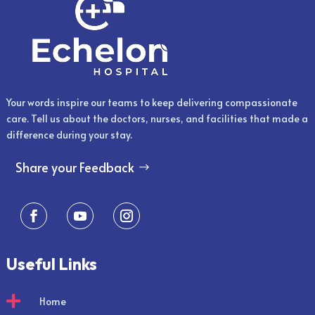
Your words inspire our teams to keep delivering compassionate
care. Tell us about the doctors, nurses, and facilities that made a
difference during your stay.
Share your Feedback
Useful Links

Home