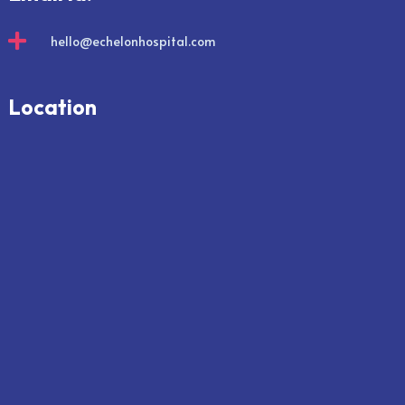

hello@echelonhospital.com
Location