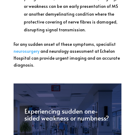
or weakness can be an early presentation of MS
or another demyelinating condition where the
protective covering of nerve fibres is damaged,
disrupting signal transmission.
For any sudden onset of these symptoms, specialist
neurosurgery
and neurology assessment at Echelon
Hospital can provide urgent imaging and an accurate
diagnosis.
Experiencing sudden one-
sided weakness or numbness?