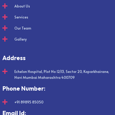

About Us

Services

Our Team

Gallery
Address

Echelon Hospital, Plot No 12/13, Sector 20, Koparkhairane,
Navi Mumbai Maharashtra 400709
Phone Number:

+91 89895 85050
Email Id: