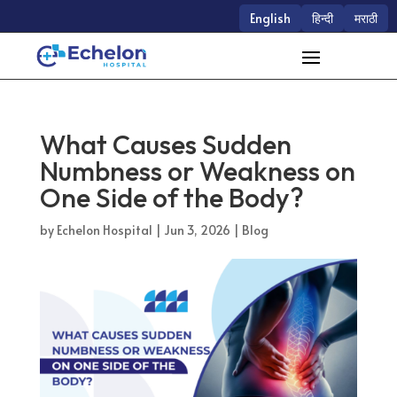
English
हिन्दी
मराठी
What Causes Sudden
Numbness or Weakness on
One Side of the Body?
by
Echelon Hospital
|
Jun 3, 2026
|
Blog