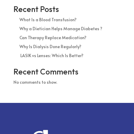
Recent Posts
What Is a Blood Transfusion?
Why a Dietician Helps Manage Diabetes ?
Can Therapy Replace Medication?
Why Is Dialysis Done Regularly?
LASIK vs Lenses: Which Is Better?
Recent Comments
No comments to show.