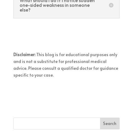
What should I do if I notice sudden
one-sided weakness in someone
else?
Disclaimer:
This blog is for educational purposes only
and is not a substitute for professional medical
advice. Please consult a qualified doctor for guidance
specific to your case.
Search