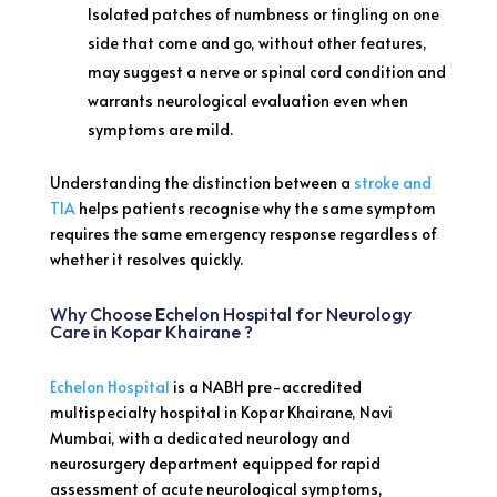
Isolated patches of numbness or tingling on one
side that come and go, without other features,
may suggest a nerve or spinal cord condition and
warrants neurological evaluation even when
symptoms are mild.
Understanding the distinction between a
stroke and
TIA
helps patients recognise why the same symptom
requires the same emergency response regardless of
whether it resolves quickly.
Why Choose Echelon Hospital for Neurology
Care in Kopar Khairane ?
Echelon Hospital
is a NABH pre-accredited
multispecialty hospital in Kopar Khairane, Navi
Mumbai, with a dedicated neurology and
neurosurgery department equipped for rapid
assessment of acute neurological symptoms,