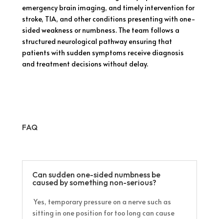
emergency brain imaging, and timely intervention for
stroke, TIA, and other conditions presenting with one-
sided weakness or numbness. The team follows a
structured neurological pathway ensuring that
patients with sudden symptoms receive diagnosis
and treatment decisions without delay.
FAQ
Can sudden one-sided numbness be
caused by something non-serious?
Yes, temporary pressure on a nerve such as
sitting in one position for too long can cause