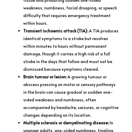
tissue and producing sudden one-sided
weakness, numbness, facial drooping, or speech
difficulty that requires emergency treatment
within hours.
Transient ischaemic attack (TIA):
A TIA produces
identical symptoms to a stroke but resolves
within minutes to hours without permanent
damage, though it carries a high risk of a full
stroke in the days that follow and must not be
dismissed because symptoms cleared.
Brain tumour or lesion:
A growing tumour or
abscess pressing on motor or sensory pathways
in the brain can cause gradual or sudden one-
sided weakness and numbness, often
accompanied by headache, seizures, or cognitive
changes depending on its location.
Multiple sclerosis or demyelinating disease:
In
younger adults, one-sided numbness, tingling,