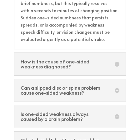
brief numbness, but this typically resolves
within seconds to minutes of changing position.
Sudden one-sided numbness that persists,
spreads, or is accompanied by weakness,
speech difficulty, or vision changes must be
evaluated urgently as a potential stroke.
How is the cause of one-sided
weakness diagnosed?
Can a slipped disc or spine problem
cause one-sided weakness?
Is one-sided weakness always
caused by a brain problem?