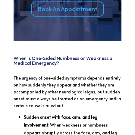
Book An Appointment
When Is One-Sided Numbness or Weakness a
Medical Emergency?
The urgency of one-sided symptoms depends entirely
on how suddenly they appear and whether they are
accompanied by other neurological signs, but sudden
onset must always be treated as an emergency until a
serious cause is ruled out.
Sudden onset with face, arm, and leg
involvement:
When weakness or numbness
appears abruptly across the face, arm, and leg