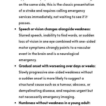
on the same side, this is the classic presentation
of a stroke and requires calling emergency
services immediately, not waiting to see if it
passes.
Speech or vision changes alongside weakness:
Slurred speech, inability to find words, or sudden
loss of vision in one eye combined with one-sided
motor symptoms strongly points to a vascular
event in the brain and is a neurological
emergency.
Gradual onset with worsening over days or weeks:
Slowly progressive one-sided weakness without
a sudden onset is more likely to suggest a
structural cause such as a tumour, abscess, or
demyelinating disease, and requires urgent but
not necessarily emergency imaging.
Numbness without weakness in a young adult: