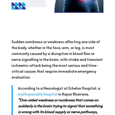
Sudden numbness or weakness affecting one side of
the body, whether in the face, arm, or leg, is most
commonly caused by a disruption in blood flow or
nerve signalling in the brain, with stroke and transient
ischaemic attack being the most serious and time-
critical causes that require immediate emergency
evaluation.
According to a Neurologist at Echelon Hospital, a
multispecialty hospital
in Kopar Khairane,
“One-sided weakness or numbness that comes on
suddenly is the brain trying to signal that something
is wrong with its blood supply or nerve pathways,