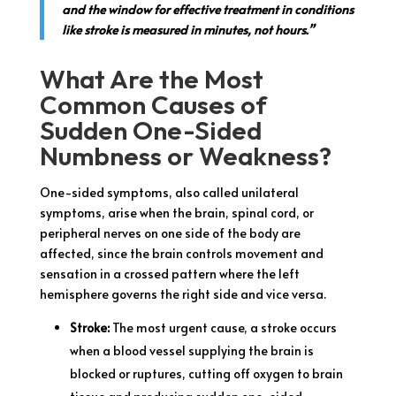
and the window for effective treatment in conditions
like stroke is measured in minutes, not hours.”
What Are the Most
Common Causes of
Sudden One-Sided
Numbness or Weakness?
One-sided symptoms, also called unilateral
symptoms, arise when the brain, spinal cord, or
peripheral nerves on one side of the body are
affected, since the brain controls movement and
sensation in a crossed pattern where the left
hemisphere governs the right side and vice versa.
Stroke:
The most urgent cause, a stroke occurs
when a blood vessel supplying the brain is
blocked or ruptures, cutting off oxygen to brain