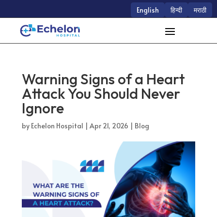
English
हिन्दी
मराठी
Warning Signs of a Heart
Attack You Should Never
Ignore
by
Echelon Hospital
|
Apr 21, 2026
|
Blog