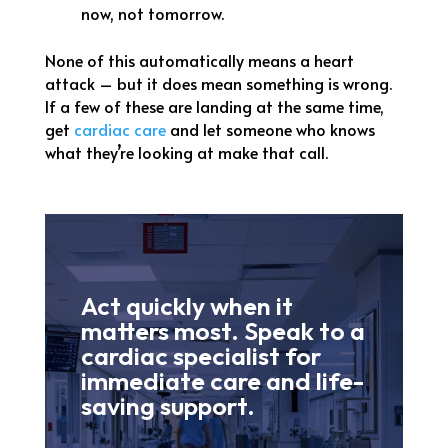
now, not tomorrow.
None of this automatically means a heart
attack – but it does mean something is wrong.
If a few of these are landing at the same time,
get
cardiac care
and let someone who knows
what they’re looking at make that call.
Act quickly when it
matters most. Speak to a
cardiac specialist for
immediate care and life-
saving support.