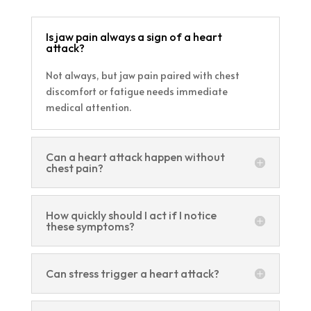
Is jaw pain always a sign of a heart
attack?
Not always, but jaw pain paired with chest
discomfort or fatigue needs immediate
medical attention.
Can a heart attack happen without
chest pain?
How quickly should I act if I notice
these symptoms?
Can stress trigger a heart attack?