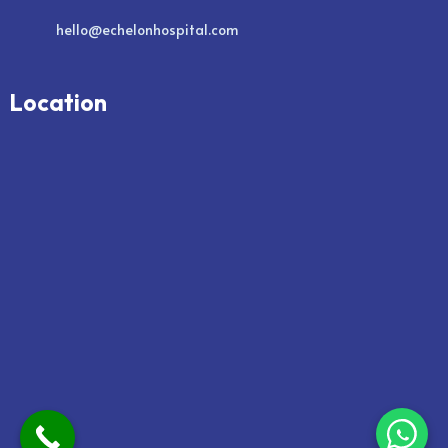
hello@echelonhospital.com
Location