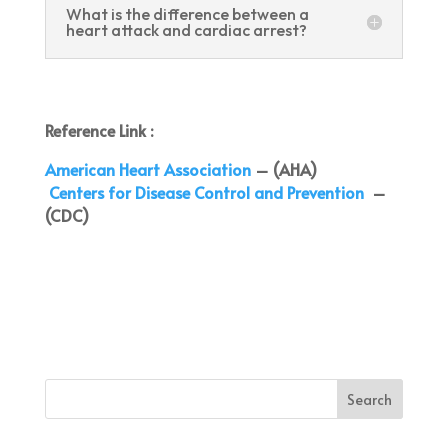
What is the difference between a
heart attack and cardiac arrest?
Reference Link :
American Heart Association
– (AHA)
Centers for Disease Control and Prevention
–
(CDC)
Search