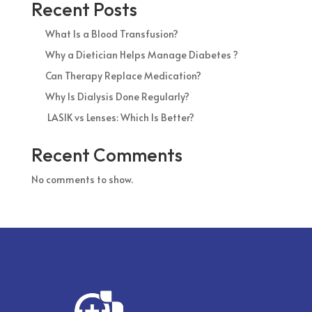
Recent Posts
What Is a Blood Transfusion?
Why a Dietician Helps Manage Diabetes ?
Can Therapy Replace Medication?
Why Is Dialysis Done Regularly?
LASIK vs Lenses: Which Is Better?
Recent Comments
No comments to show.