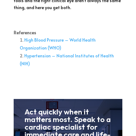
tools and the right clinical eye aren’t always the same
thing, and here you get both.
References
High Blood Pressure – World Health
Organization (WHO)
Hypertension – National Institutes of Health
(NIH)
Act quickly when it
matters most. Speak to a
cardiac specialist for
immediate care and life-