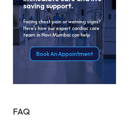
saving support.
Facing chest pain or warning signs?
Here’s how our expert cardiac care
team in Navi Mumbai can help
Book An Appointment
FAQ