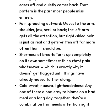
eases off and quietly comes back. That
pattern is the part most people miss
entirely.
Pain spreading outward: Moves to the arm,
shoulder, jaw, neck or back; the left arm
gets all the attention, but right-sided pain
is just as real and gets written off far more
often than it should be.
Shortness of breath: Turns up completely
on its own sometimes with no chest pain
whatsoever – which is exactly why it
doesn’t get flagged until things have
already moved further along.
Cold sweat, nausea, lightheadedness: Any
one of these alone, easy to blame on a bad
meal or a long day; together, they’re a
combination that needs attention right