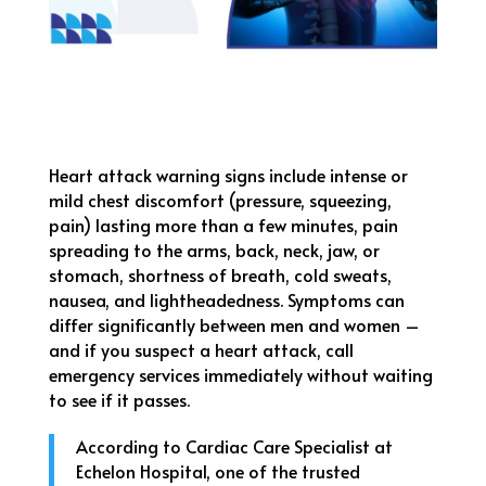
Heart attack warning signs include intense or
mild chest discomfort (pressure, squeezing,
pain) lasting more than a few minutes, pain
spreading to the arms, back, neck, jaw, or
stomach, shortness of breath, cold sweats,
nausea, and lightheadedness. Symptoms can
differ significantly between men and women –
and if you suspect a heart attack, call
emergency services immediately without waiting
to see if it passes.
According to Cardiac Care Specialist at
Echelon Hospital, one of the trusted