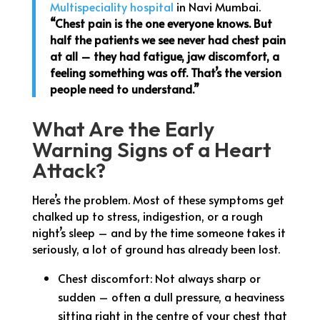
Multispeciality hospital
in Navi Mumbai.
“Chest pain is the one everyone knows. But
half the patients we see never had chest pain
at all – they had fatigue, jaw discomfort, a
feeling something was off. That’s the version
people need to understand.”
What Are the Early
Warning Signs of a Heart
Attack?
Here’s the problem. Most of these symptoms get
chalked up to stress, indigestion, or a rough
night’s sleep – and by the time someone takes it
seriously, a lot of ground has already been lost.
Chest discomfort: Not always sharp or
sudden – often a dull pressure, a heaviness
sitting right in the centre of your chest that