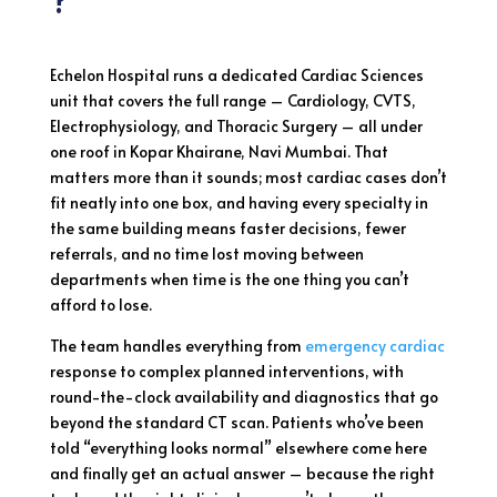
?
Echelon Hospital runs a dedicated Cardiac Sciences
unit that covers the full range – Cardiology, CVTS,
Electrophysiology, and Thoracic Surgery – all under
one roof in Kopar Khairane, Navi Mumbai. That
matters more than it sounds; most cardiac cases don’t
fit neatly into one box, and having every specialty in
the same building means faster decisions, fewer
referrals, and no time lost moving between
departments when time is the one thing you can’t
afford to lose.
The team handles everything from
emergency cardiac
response to complex planned interventions, with
round-the-clock availability and diagnostics that go
beyond the standard CT scan. Patients who’ve been
told “everything looks normal” elsewhere come here
and finally get an actual answer – because the right