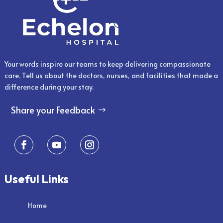
Your words inspire our teams to keep delivering compassionate
care. Tell us about the doctors, nurses, and facilities that made a
difference during your stay.
Share your Feedback
Useful Links
Home