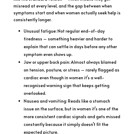
misread at every level, and the gap between when
symptoms start and when women actually seek help is
consistently longer.
Unusual fatigue: Not regular end-of-day
tiredness – something heavier and harder to
explain that can settle in days before any other
symptom even shows up.
Jaw or upper back pain: Almost always blamed
on tension, posture, or stress – rarely flagged as
cardiac even though in women it’s a well-
recognised warning sign that keeps getting
overlooked.
Nausea and vomiting: Reads like a stomach
issue on the surface, but in women it’s one of the
more consistent cardiac signals and gets missed
constantly because it simply doesn’t fit the
expected picture.