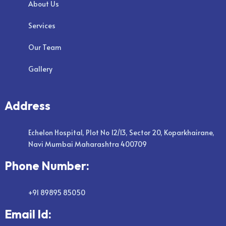
About Us
Services
Our Team
Gallery
Address
Echelon Hospital, Plot No 12/13, Sector 20, Koparkhairane,
Navi Mumbai Maharashtra 400709
Phone Number:
+91 89895 85050
Email Id: