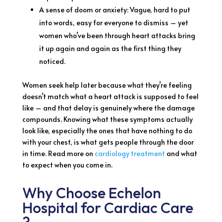
A sense of doom or anxiety: Vague, hard to put
into words, easy for everyone to dismiss – yet
women who’ve been through heart attacks bring
it up again and again as the first thing they
noticed.
Women seek help later because what they’re feeling
doesn’t match what a heart attack is supposed to feel
like – and that delay is genuinely where the damage
compounds. Knowing what these symptoms actually
look like, especially the ones that have nothing to do
with your chest, is what gets people through the door
in time. Read more on
cardiology treatment
and what
to expect when you come in.
Why Choose Echelon
Hospital for Cardiac Care