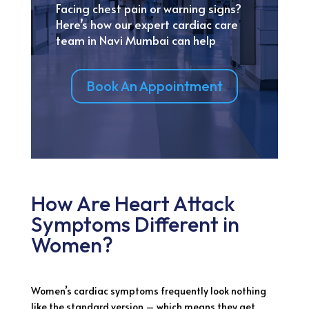
Facing chest pain or warning signs?
Here’s how our expert cardiac care
team in Navi Mumbai can help
Book An Appointment
How Are Heart Attack
Symptoms Different in
Women?
Women’s cardiac symptoms frequently look nothing
like the standard version – which means they get