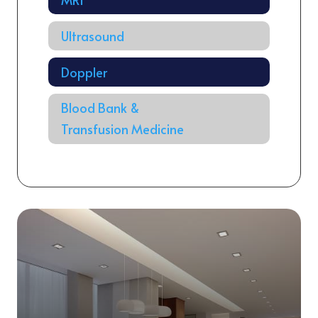
Ultrasound
Doppler
Blood Bank &
Transfusion Medicine