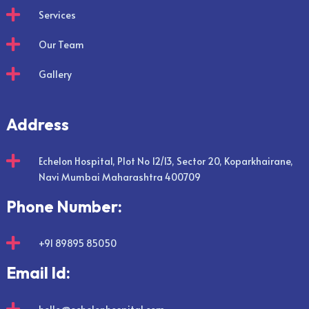

Services

Our Team

Gallery
Address

Echelon Hospital, Plot No 12/13, Sector 20, Koparkhairane,
Navi Mumbai Maharashtra 400709
Phone Number:

+91 89895 85050
Email Id: