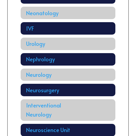
Neonatology
IVF
Urology
Nephrology
Neurology
Neurosurgery
Interventional
Neurology
Neuroscience Unit