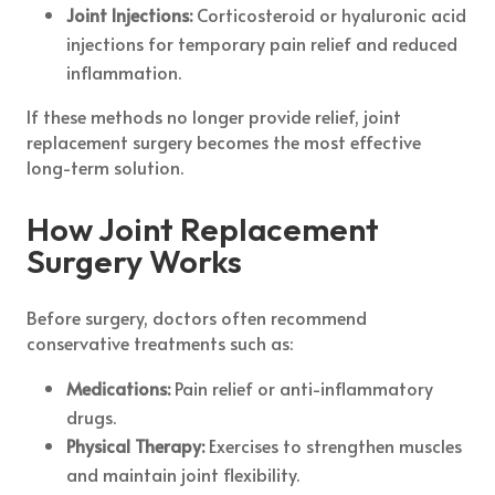
Joint Injections:
Corticosteroid or hyaluronic acid
injections for temporary pain relief and reduced
inflammation.
If these methods no longer provide relief, joint
replacement surgery becomes the most effective
long-term solution.
How Joint Replacement
Surgery Works
Before surgery, doctors often recommend
conservative treatments such as:
Medications:
Pain relief or anti-inflammatory
drugs.
Physical Therapy:
Exercises to strengthen muscles
and maintain joint flexibility.