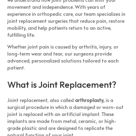
movement and independence. With years of
experience in orthopedic care, our team specializes in
joint replacement surgeries that reduce pain, restore
mobility, and help patients return to an active,
fulfilling life.
Whether joint pain is caused by arthritis, injury, or
long-term wear and tear, our surgeons provide
advanced, personalized solutions tailored to each
patient.
What is Joint Replacement?
Joint replacement, also called
arthroplasty,
is a
surgical procedure in which a damaged or worn-out
joint is replaced with an artificial implant. These
implants are made from metal, ceramic, or high-
grade plastic and are designed to replicate the
natural function of your joint.