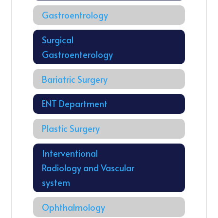
Gastroentrology
Surgical
Gastroenterology
Bariatric Surgery
ENT Department
Plastic Surgery
Interventional
Radiology and Vascular
system
Ophthalmology