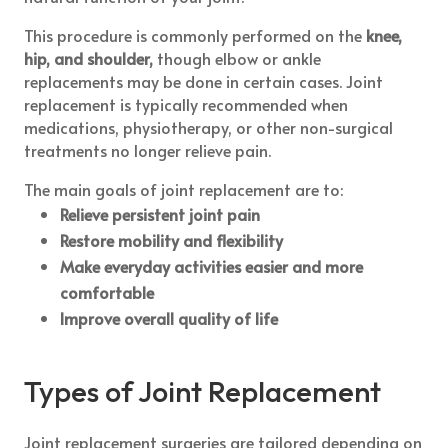
This procedure is commonly performed on the
knee,
hip, and shoulder,
though elbow or ankle
replacements may be done in certain cases. Joint
replacement is typically recommended when
medications, physiotherapy, or other non-surgical
treatments no longer relieve pain.
The main goals of joint replacement are to:
Relieve persistent joint pain
Restore mobility and flexibility
Make everyday activities easier and more
comfortable
Improve overall quality of life
Types of Joint Replacement
Joint replacement surgeries are tailored depending on