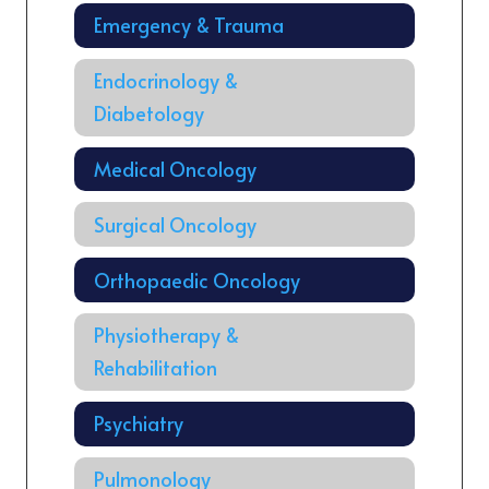
Emergency & Trauma
Endocrinology &
Diabetology
Medical Oncology
Surgical Oncology
Orthopaedic Oncology
Physiotherapy &
Rehabilitation
Psychiatry
Pulmonology