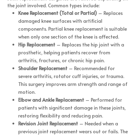
the joint involved. Common types include:
Knee Replacement (Total or Partial)
– Replaces
damaged knee surfaces with artificial
components. Partial knee replacement is suitable
when only one section of the knee is affected.
Hip Replacement
– Replaces the hip joint with a
prosthetic, helping patients recover from
arthritis, fractures, or chronic hip pain.
Shoulder Replacement
– Recommended for
severe arthritis, rotator cuff injuries, or trauma.
This surgery improves arm strength and range of
motion.
Elbow and Ankle Replacement
– Performed for
patients with significant damage in these joints,
restoring flexibility and reducing pain.
Revision Joint Replacement
– Needed when a
previous joint replacement wears out or fails. The