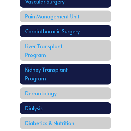
Vascular Surgery
Pain Management Unit
Cardiothoracic Surgery
Liver Transplant
Program
Kidney Transplant
Program
Dermatology
Dialysis
Diabetics & Nutrition