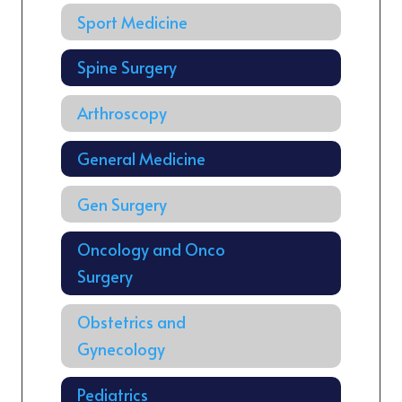
Sport Medicine
Spine Surgery
Arthroscopy
General Medicine
Gen Surgery
Oncology and Onco
Surgery
Obstetrics and
Gynecology
Pediatrics