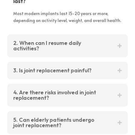
last?
Most modern implants last 15-20 years or more,
depending on activity level, weight, and overall health.
2. When can I resume daily
activities?
3. Is joint replacement painful?
4. Are there risks involved in joint
replacement?
5. Can elderly patients undergo
joint replacement?