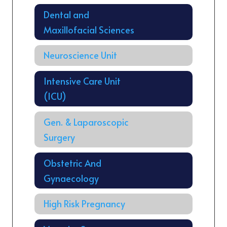
Dental and
Maxillofacial Sciences
Neuroscience Unit
Intensive Care Unit
(ICU)
Gen. & Laparoscopic
Surgery
Obstetric And
Gynaecology
High Risk Pregnancy