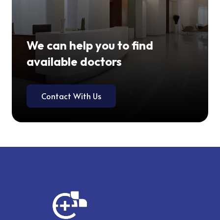
We can help you to find
available doctors
Contact With Us