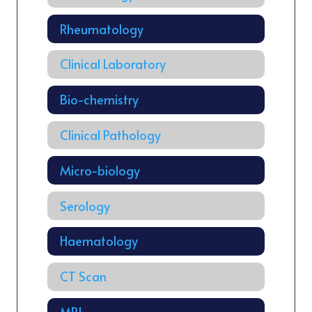
Rheumatology
Clinical Laboratory
Bio-chemistry
Clinical Pathology
Micro-biology
Serology
Haematology
CT Scan
MRI