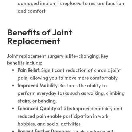
damaged implant is replaced to restore function
and comfort.
Benefits of Joint
Replacement
Joint replacement surgery is life-changing. Key
benefits include:
Pain Relief:
Significant reduction of chronic joint
pain, allowing you to move more comfortably.
Improved Mobility:
Restores the ability to
perform everyday tasks such as walking, climbing
stairs, or bending.
Enhanced Quality of Life:
Improved mobility and
reduced pain enable participation in work,
hobbies, and social activities.
Prevent Further Damage:
Timely replacement