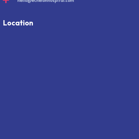

hello@echelonhospital.com
Location