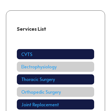
Services List
Cardiology
CVTS
Electrophysiology
Thoracic Surgery
Orthopedic Surgery
Joint Replacement