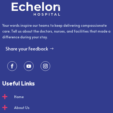
Your words inspire our teams to keep delivering compassionate
care. Tell us about the doctors, nurses, and facilities that made a
difference during your stay.
Share your Feedback
Useful Links

Home

About Us