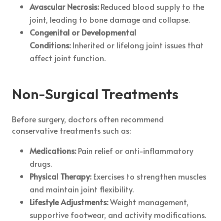
Avascular Necrosis:
Reduced blood supply to the
joint, leading to bone damage and collapse.
Congenital or Developmental
Conditions:
Inherited or lifelong joint issues that
affect joint function.
Non-Surgical Treatments
Before surgery, doctors often recommend
conservative treatments such as:
Medications:
Pain relief or anti-inflammatory
drugs.
Physical Therapy:
Exercises to strengthen muscles
and maintain joint flexibility.
Lifestyle Adjustments:
Weight management,
supportive footwear, and activity modifications.