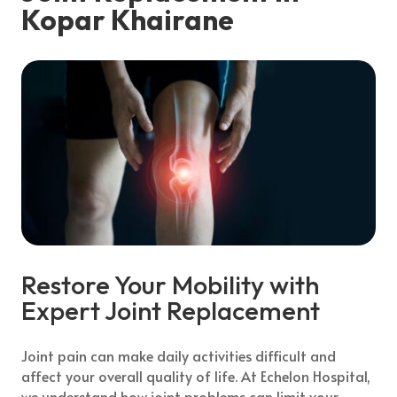
Kopar Khairane
Restore Your Mobility with
Expert Joint Replacement
Joint pain can make daily activities difficult and
affect your overall quality of life. At Echelon Hospital,
we understand how joint problems can limit your