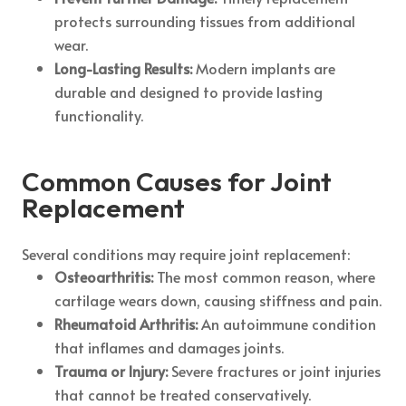
protects surrounding tissues from additional
wear.
Long-Lasting Results:
Modern implants are
durable and designed to provide lasting
functionality.
Common Causes for Joint
Replacement
Several conditions may require joint replacement:
Osteoarthritis:
The most common reason, where
cartilage wears down, causing stiffness and pain.
Rheumatoid Arthritis:
An autoimmune condition
that inflames and damages joints.
Trauma or Injury:
Severe fractures or joint injuries
that cannot be treated conservatively.