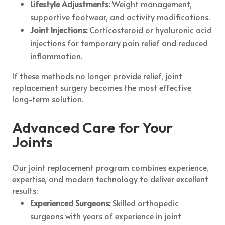
Lifestyle Adjustments:
Weight management,
supportive footwear, and activity modifications.
Joint Injections:
Corticosteroid or hyaluronic acid
injections for temporary pain relief and reduced
inflammation.
If these methods no longer provide relief, joint
replacement surgery becomes the most effective
long-term solution.
Advanced Care for Your
Joints
Our joint replacement program combines experience,
expertise, and modern technology to deliver excellent
results:
Experienced Surgeons:
Skilled orthopedic
surgeons with years of experience in joint