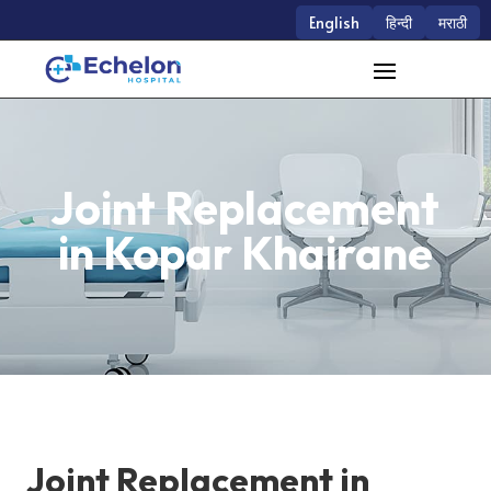
English
हिन्दी
मराठी
Joint Replacement
in Kopar Khairane
Joint Replacement in