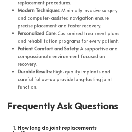
replacement procedures.
Modern Techniques:
Minimally invasive surgery
and computer-assisted navigation ensure
precise placement and faster recovery.
Personalized Care:
Customized treatment plans
and rehabilitation programs for every patient.
Patient Comfort and Safety:
A supportive and
compassionate environment focused on
recovery.
Durable Results:
High-quality implants and
careful follow-up provide long-lasting joint
function.
Frequently Ask Questions
1. How long do joint replacements