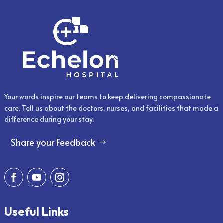
Your words inspire our teams to keep delivering compassionate
care. Tell us about the doctors, nurses, and facilities that made a
difference during your stay.
Share your Feedback
Useful Links