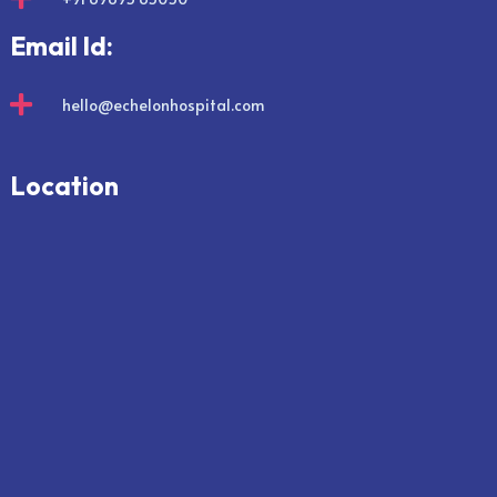
Email Id:

hello@echelonhospital.com
Location