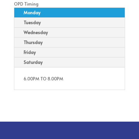
OPD Timing
Monday
Tuesday
Wednesday
Thursday
Friday
Saturday
6.00PM TO 8.00PM