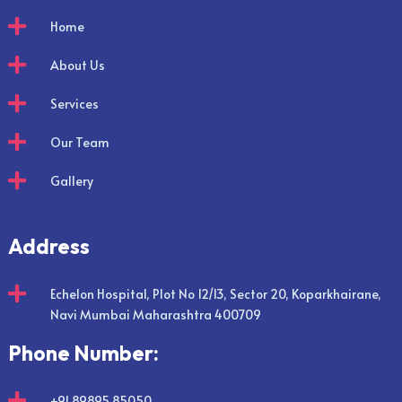

Home

About Us

Services

Our Team

Gallery
Address

Echelon Hospital, Plot No 12/13, Sector 20, Koparkhairane,
Navi Mumbai Maharashtra 400709
Phone Number:

+91 89895 85050