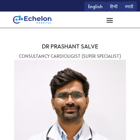
English
हिन्दी
मराठी
DR PRASHANT SALVE
CONSULTANCY CARDIOLIGIST (SUPER SPECIALIST)