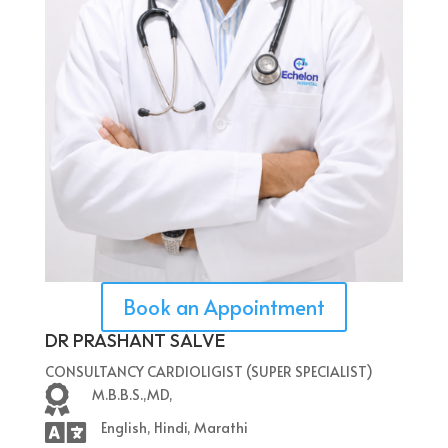
Book an Appointment
DR PRASHANT SALVE
CONSULTANCY CARDIOLIGIST (SUPER SPECIALIST)

M.B.B.S.,MD,

English, Hindi, Marathi