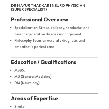
DR MAYUR THAKKAR | NEURO PHYSICIAN
(SUPER SPECIALIST)
Professional Overview
Specialization:
Stroke, epilepsy, headache, and
neurodegenerative disease management
Philosophy:
Focus on accurate diagnosis and
empathetic patient care
Education / Qualifications
MBBS:
MD (General Medicine):
DM (Neurology):
Areas of Expertise
Stroke