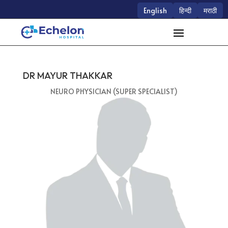
English
हिन्दी
मराठी
DR MAYUR THAKKAR
NEURO PHYSICIAN (SUPER SPECIALIST)