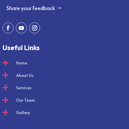
Share your Feedback
Useful Links

Home

About Us

Services

Our Team

Gallery