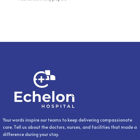
Your words inspire our teams to keep delivering compassionate
care. Tell us about the doctors, nurses, and facilities that made a
difference during your stay.