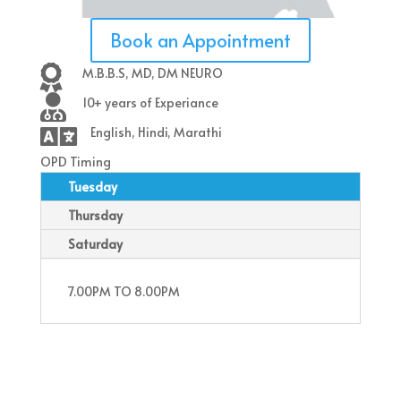
Book an Appointment

M.B.B.S, MD, DM NEURO

10+ years of Experiance

English, Hindi, Marathi
OPD Timing
Tuesday
Thursday
Saturday
7.00PM TO 8.00PM