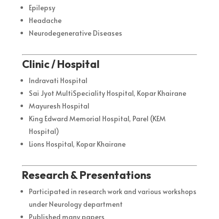
Epilepsy
Headache
Neurodegenerative Diseases
Clinic / Hospital
Indravati Hospital
Sai Jyot MultiSpeciality Hospital, Kopar Khairane
Mayuresh Hospital
King Edward Memorial Hospital, Parel (KEM
Hospital)
Lions Hospital, Kopar Khairane
Research & Presentations
Participated in research work and various workshops
under Neurology department
Published many papers