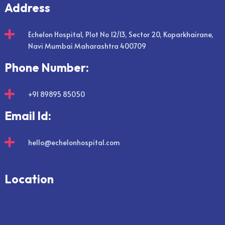
Address

Echelon Hospital, Plot No 12/13, Sector 20, Koparkhairane,
Navi Mumbai Maharashtra 400709
Phone Number:

+91 89895 85050
Email Id:

hello@echelonhospital.com
Location